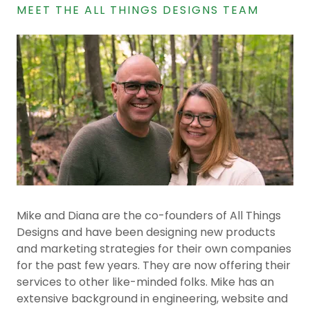
MEET THE ALL THINGS DESIGNS TEAM
Mike and Diana are the co-founders of All Things
Designs and have been designing new products
and marketing strategies for their own companies
for the past few years. They are now offering their
services to other like-minded folks. Mike has an
extensive background in engineering, website and