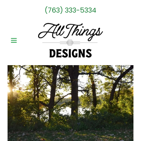
(763) 333-5334