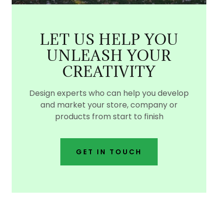
LET US HELP YOU
UNLEASH YOUR
CREATIVITY
Design experts who can help you develop
and market your store, company or
products from start to finish
GET IN TOUCH