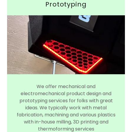
Prototyping
We offer mechanical and
electromechanical product design and
prototyping services for folks with great
ideas. We typically work with metal
fabrication, machining and various plastics
with in-house milling, 3D printing and
thermoforming services