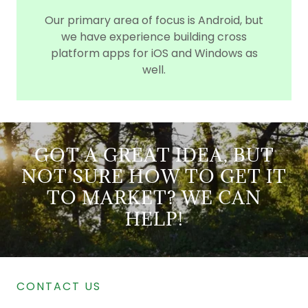
Our primary area of focus is Android, but
we have experience building cross
platform apps for iOS and Windows as
well.
GOT A GREAT IDEA, BUT
NOT SURE HOW TO GET IT
TO MARKET? WE CAN
HELP!
CONTACT US