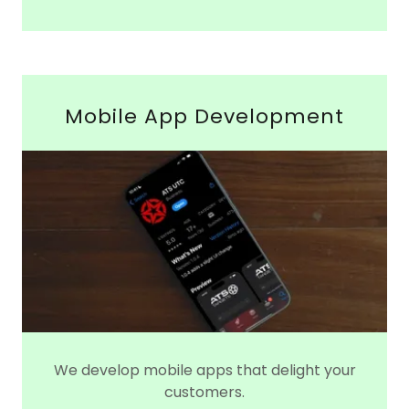
Mobile App Development
We develop mobile apps that delight your
customers.