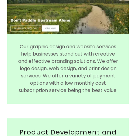
Our graphic design and website services
help businesses stand out with creative
and effective branding solutions. We offer
logo design, web design, and print design
services. We offer a variety of payment
options with a low monthly cost
subscription service being the best value.
Product Development and