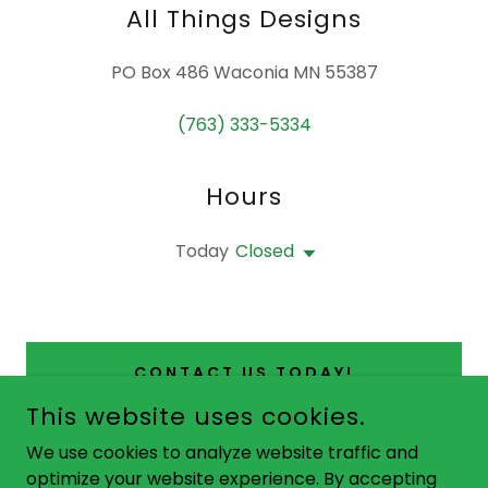
All Things Designs
PO Box 486 Waconia MN 55387
(763) 333-5334
Hours
Today
Closed
CONTACT US TODAY!
This website uses cookies.
We use cookies to analyze website traffic and
optimize your website experience. By accepting
COPYRIGHT © 2025 ALL THINGS DESIGNS - ALL RIGHTS