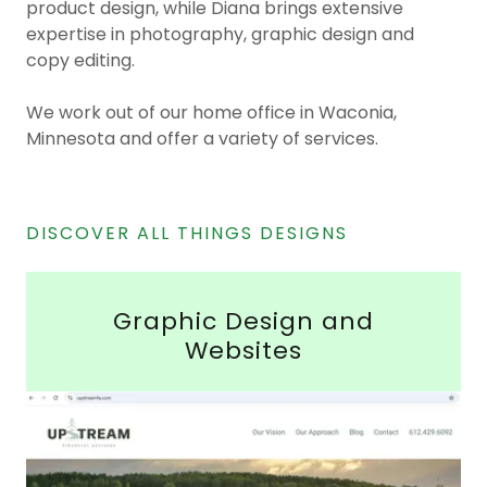
product design, while Diana brings extensive
expertise in photography, graphic design and
copy editing.
We work out of our home office in Waconia,
Minnesota and offer a variety of services.
DISCOVER ALL THINGS DESIGNS
Graphic Design and
Websites